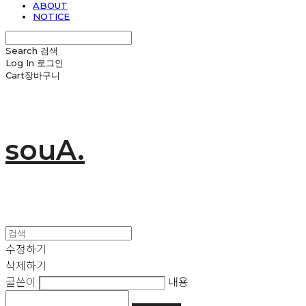
ABOUT
NOTICE
Search
검색
Log In
로그인
Cart
장바구니
souA.
수정하기
삭제하기
글쓴이
내용