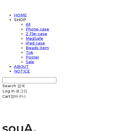
HOME
SHOP
All
Phone case
Z Flip case
MagSafe
iPad case
Beads item
Tok
Poster
Sale
ABOUT
NOTICE
Search
검색
Log In
로그인
Cart
장바구니
souA.