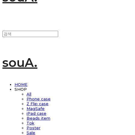
souA.
HOME
SHOP
All
Phone case
Z Flip case
MagSafe
iPad case
Beads item
Tok
Poster
Sale