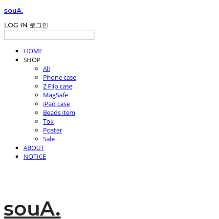
souA.
LOG IN
로그인
HOME
SHOP
All
Phone case
Z Flip case
MagSafe
iPad case
Beads item
Tok
Poster
Sale
ABOUT
NOTICE
souA.